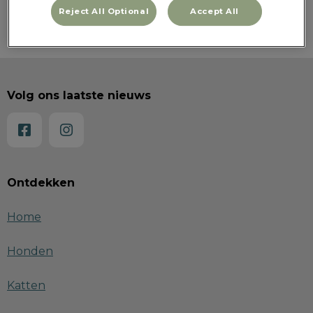
Reject All Optional
Accept All
Volg ons laatste nieuws
Ontdekken
Home
Honden
Katten