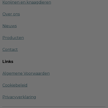
Konijnen en knaagdieren
Over ons
Nieuws
Producten
Contact
Links
Algemene Voorwaarden
Cookiebeleid
Privacyverklaring